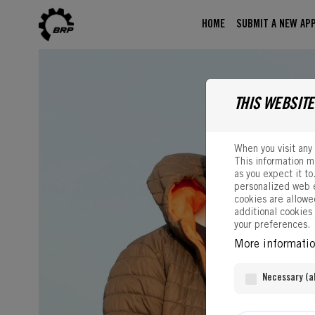
Skip to content
HOME
SUBMIT A NEW APP
THIS WEBSITE
When you visit any 
This information m
as you expect it to
personalized web e
cookies are allowed
additional cookies
your preferences.
More informati
Necessary (al