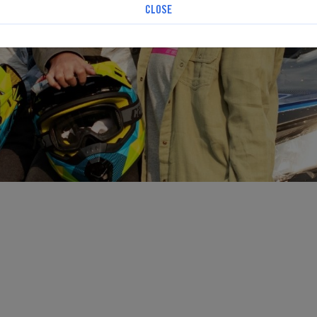
CLOSE