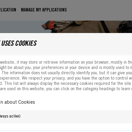
LICATION
MANAGE MY APPLICATIONS
 USES COOKIES
website, it may store or retrieve information on your browser, mostly in t
ight be about you, your preferences or your device and is mostly used to 
. The information does not usually directly identify you, but it can give yo
xperience. We respect your privacy, and you have the option to control w
. This list will always display the necessary cookies required for the site 
 are used on this website, you can click on the category headings to learn
on about Cookies
ways active)