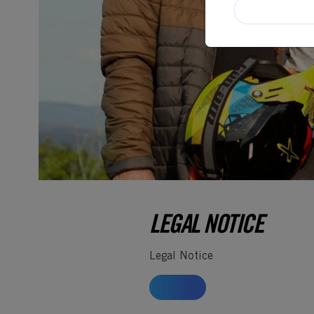
LEGAL NOTICE
Legal Notice
HOME